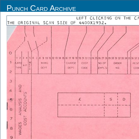
Punch Card Archive
LEFT CLICKING ON THE C
THE ORIGINAL SCAN SIZE OF 4400X1932.