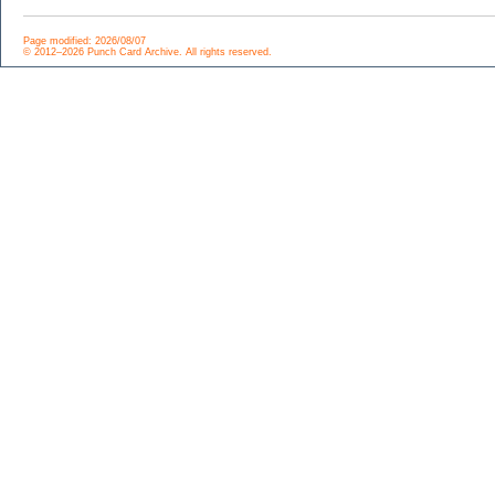
Page modified: 2026/08/07
© 2012–2026 Punch Card Archive. All rights reserved.