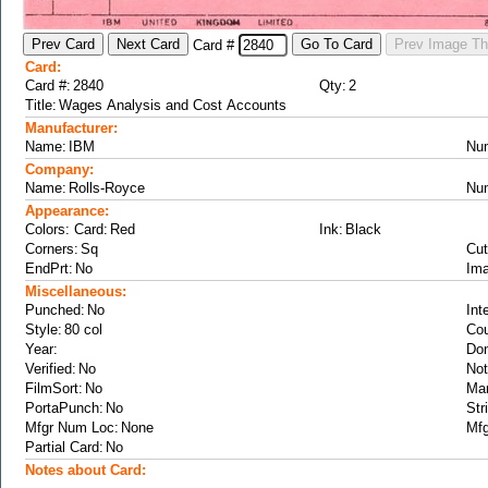
Card #
Card:
Card #:
Qty:
Title:
Manufacturer:
Name:
Nu
Company:
Name:
Nu
Appearance:
Colors: Card:
Ink:
Corners:
Cut
EndPrt:
Ima
Miscellaneous:
Punched:
Int
Style:
Cou
Year:
Don
Verified:
Not
FilmSort:
Ma
PortaPunch:
Str
Mfgr Num Loc:
Mfg
Partial Card:
Notes about Card: