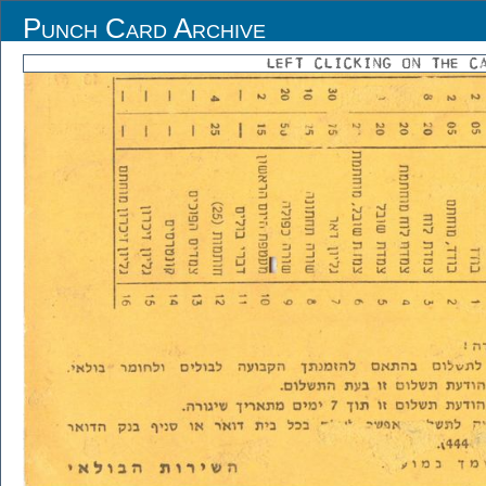
Punch Card Archive
LEFT CLICKING ON THE C