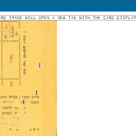
ARD IMAGE WILL OPEN A NEW TAB WITH THE CARD DISPLA