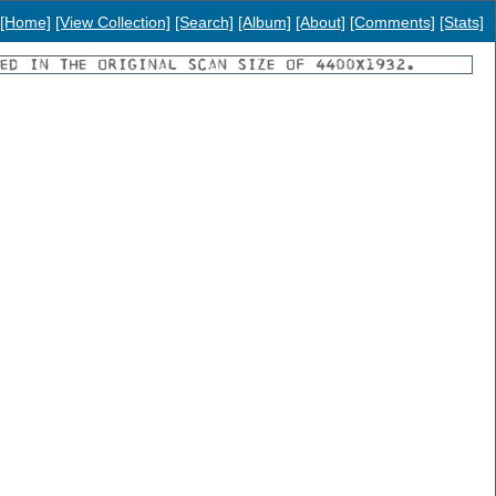
[Home]
[View Collection]
[Search]
[Album]
[About]
[Comments]
[Stats]
YED IN THE ORIGINAL SCAN SIZE OF 4400X1932.