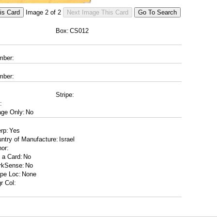
Image
2
of
2
Box:
mber:
mber:
Stripe:
:
ge Only:
erp:
ntry of Manufacture:
or:
 a Card:
rkSense:
ipe Loc:
r Col: