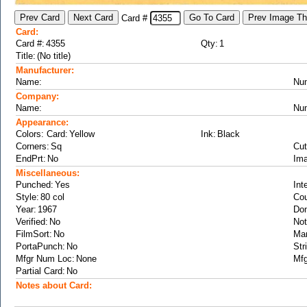
Card #
Card:
Card #:
Qty:
Title:
Manufacturer:
Name:
Nu
Company:
Name:
Nu
Appearance:
Colors: Card:
Ink:
Corners:
Cut
EndPrt:
Ima
Miscellaneous:
Punched:
Int
Style:
Cou
Year:
Don
Verified:
Not
FilmSort:
Ma
PortaPunch:
Str
Mfgr Num Loc:
Mfg
Partial Card:
Notes about Card: