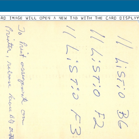
ARD IMAGE WILL OPEN A NEW TAB WITH THE CARD DISPLA