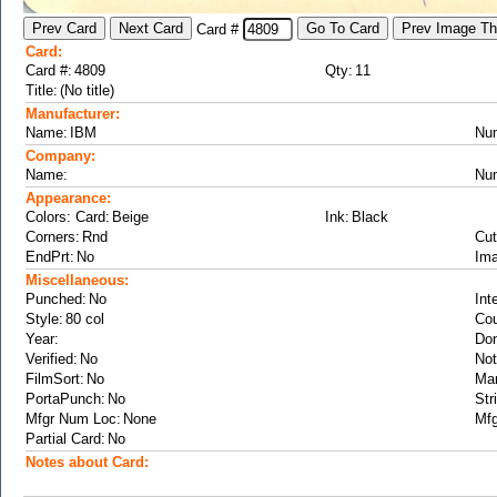
Card #
Card:
Card #:
Qty:
Title:
Manufacturer:
Name:
Nu
Company:
Name:
Nu
Appearance:
Colors: Card:
Ink:
Corners:
Cut
EndPrt:
Ima
Miscellaneous:
Punched:
Int
Style:
Cou
Year:
Don
Verified:
Not
FilmSort:
Ma
PortaPunch:
Str
Mfgr Num Loc:
Mfg
Partial Card:
Notes about Card: