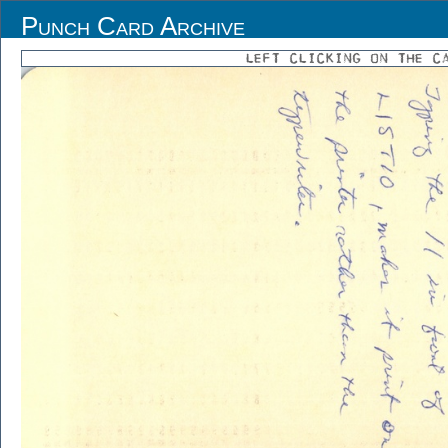
Punch Card Archive
LEFT CLICKING ON THE C