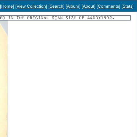
[Home]
[View Collection]
[Search]
[Album]
[About]
[Comments]
[Stats]
YED IN THE ORIGINAL SCAN SIZE OF 4400X1932.