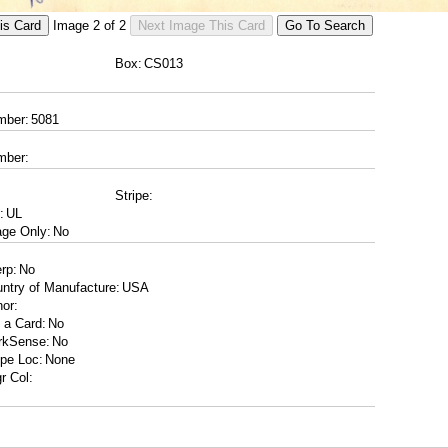
Image
2
of
2
Box:
mber:
mber:
Stripe:
:
ge Only:
erp:
ntry of Manufacture:
or:
 a Card:
rkSense:
ipe Loc:
r Col: