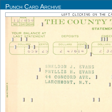
Punch Card Archive
LEFT CLICKING ON THE C