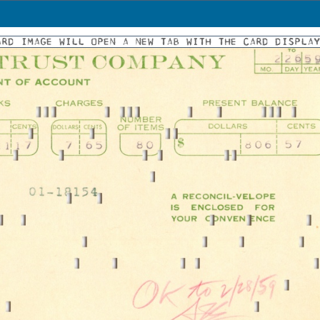
ARD IMAGE WILL OPEN A NEW TAB WITH THE CARD DISPLA