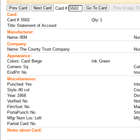
Card #
Card:
Card #:
Qty:
Title:
Manufacturer:
Name:
Nu
Company:
Name:
Nu
Appearance:
Colors: Card:
Ink:
Corners:
Cut
EndPrt:
Ima
Miscellaneous:
Punched:
Int
Style:
Cou
Year:
Don
Verified:
Not
FilmSort:
Ma
PortaPunch:
Str
Mfgr Num Loc:
Mfg
Partial Card:
Notes about Card: