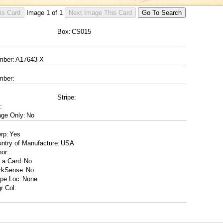
Image
1
of
1
Box:
mber:
mber:
Stripe:
:
ge Only:
erp:
ntry of Manufacture:
or:
 a Card:
rkSense:
ipe Loc:
r Col: