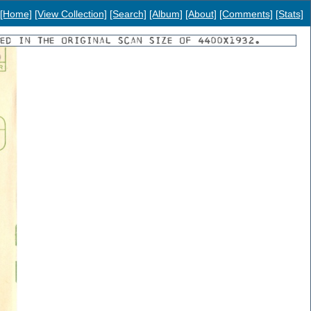
[Home]
[View Collection]
[Search]
[Album]
[About]
[Comments]
[Stats]
YED IN THE ORIGINAL SCAN SIZE OF 4400X1932.